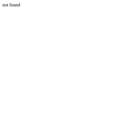
not found